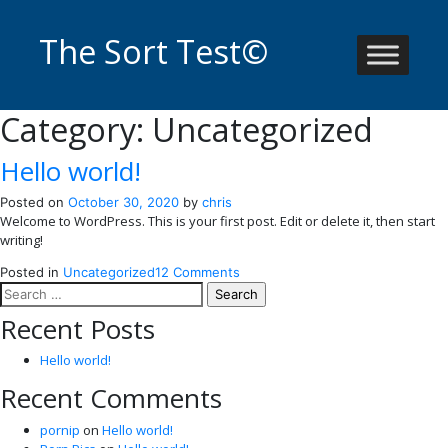
Skip
to
The Sort Test©
content
Category:
Uncategorized
Hello world!
Posted on
October 30, 2020
by
chris
Welcome to WordPress. This is your first post. Edit or delete it, then start
writing!
on
Posted in
Uncategorized
12 Comments
Search
Hello
for:
world!
Recent Posts
Hello world!
Recent Comments
pornip
on
Hello world!