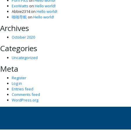
Porn Pics
on
Hello world!
ExoWatts
on
Hello world!
Abbie2314
on
Hello world!
啪啪导航
on
Hello world!
Archives
October 2020
Categories
Uncategorized
Meta
Register
Log in
Entries feed
Comments feed
WordPress.org