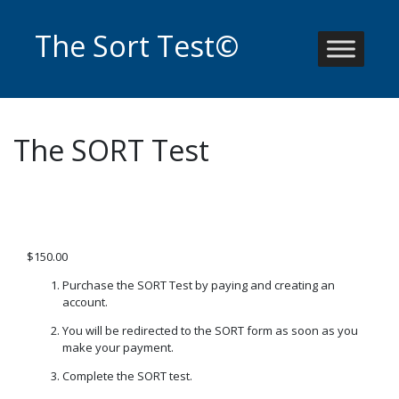
Skip
to
The Sort Test©
content
The SORT Test
$
150.00
Purchase the SORT Test by paying and creating an
account.
You will be redirected to the SORT form as soon as you
make your payment.
Complete the SORT test.