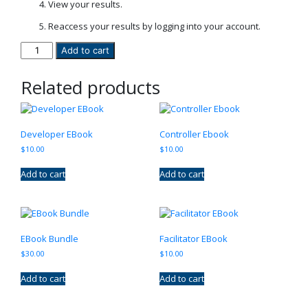
View your results.
Reaccess your results by logging into your account.
The
Add to cart
SORT
Test
Related products
quantity
Developer EBook
Controller Ebook
$
10.00
$
10.00
Add to cart
Add to cart
EBook Bundle
Facilitator EBook
$
30.00
$
10.00
Add to cart
Add to cart